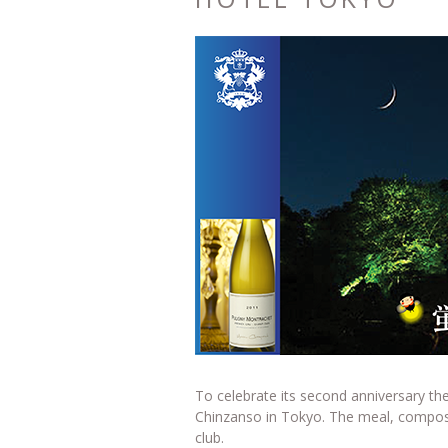
To celebrate its second anniversary the
Chinzanso in Tokyo. The meal, compose
club.