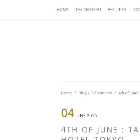
HOME
THE CHATEAU
FACILITIES
AC
Home
Blog
Evénements
4th of June 
04
JUNE 2016
4TH OF JUNE : T
HOTEL TOKYO