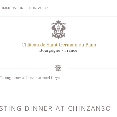
COMMODATION
CONTACT US
: Tasting dinner at Chinzanso Hotel Tokyo
ASTING DINNER AT CHINZANSO