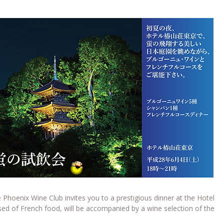
 Phoenix Wine Club invites you to a prestigious dinner at the Hotel
d of French food, will be accompanied by a wine selection of the