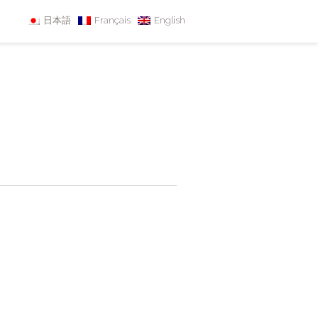
日本語
Français
English