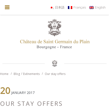
日本語
Français
English
Home
Blog
Evénements
Our stay offers
20
JANUARY 2017
OUR STAY OFFERS