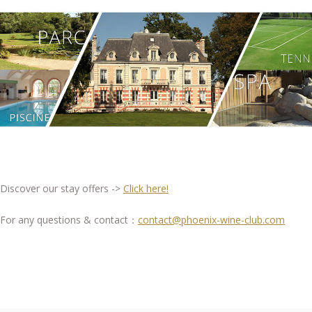
Discover our stay offers ->
Click here!
For any questions & contact：
contact@phoenix-wine-club.com